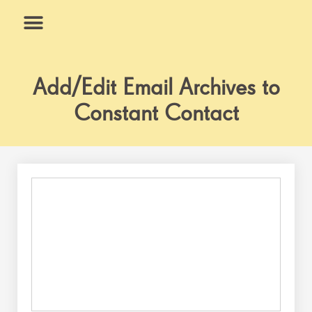
Skip
to
content
What We Do
Why Us
Add/Edit Email Archives to
Constant Contact