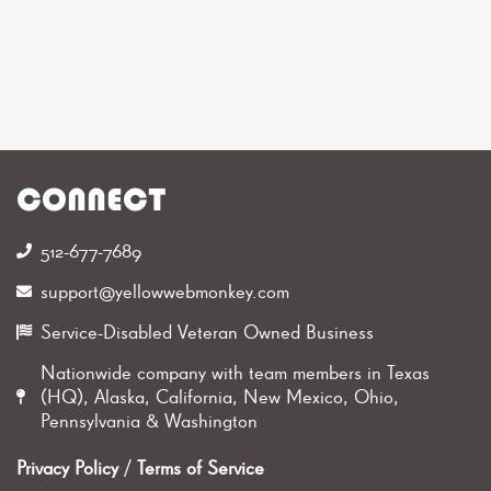
CONNECT
512-677-7689‬
support@yellowwebmonkey.com
Service-Disabled Veteran Owned Business
Nationwide company with team members in Texas
(HQ), Alaska, California, New Mexico, Ohio,
Pennsylvania & Washington
Privacy Policy
/
Terms of Service