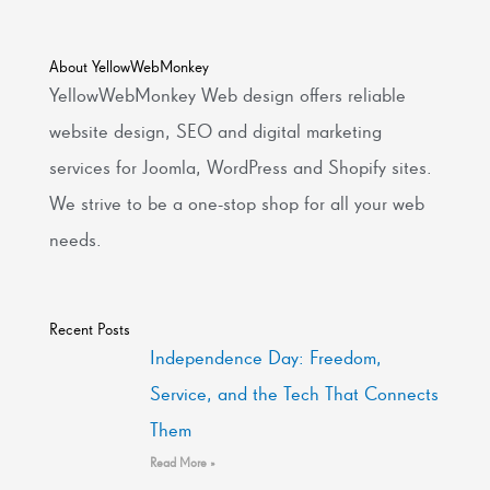
About YellowWebMonkey
YellowWebMonkey Web design offers reliable
website design, SEO and digital marketing
services for Joomla, WordPress and Shopify sites.
We strive to be a one-stop shop for all your web
needs.
Recent Posts
Independence Day: Freedom,
Service, and the Tech That Connects
Them
Read More »