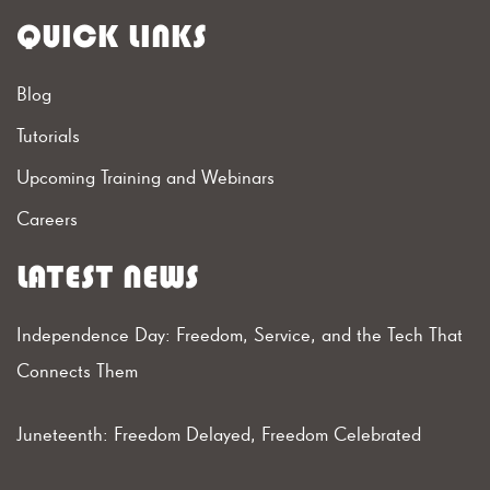
QUICK LINKS
Blog
Tutorials
Upcoming Training and Webinars
Careers
LATEST NEWS
Independence Day: Freedom, Service, and the Tech That
Connects Them
Juneteenth: Freedom Delayed, Freedom Celebrated