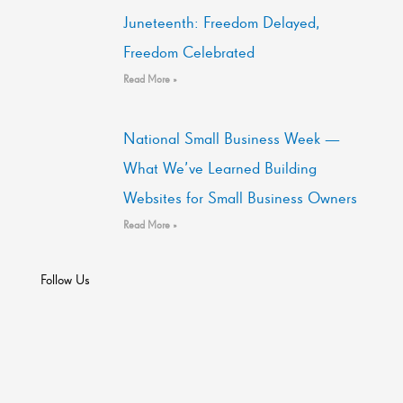
Juneteenth: Freedom Delayed,
Freedom Celebrated
Read More »
National Small Business Week —
What We’ve Learned Building
Websites for Small Business Owners
Read More »
Follow Us