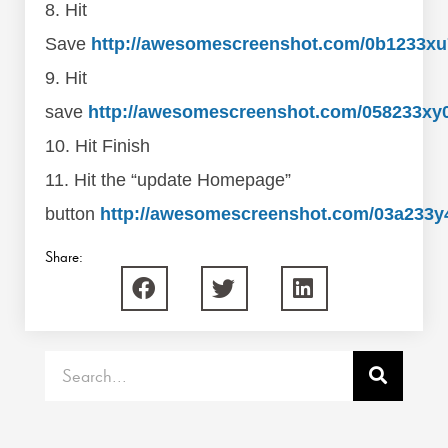
8. Hit
Save
http://awesomescreenshot.com/0b1233xu
9. Hit
save
http://awesomescreenshot.com/058233xy
10. Hit Finish
11. Hit the “update Homepage”
button
http://awesomescreenshot.com/03a233y
Share:
Search