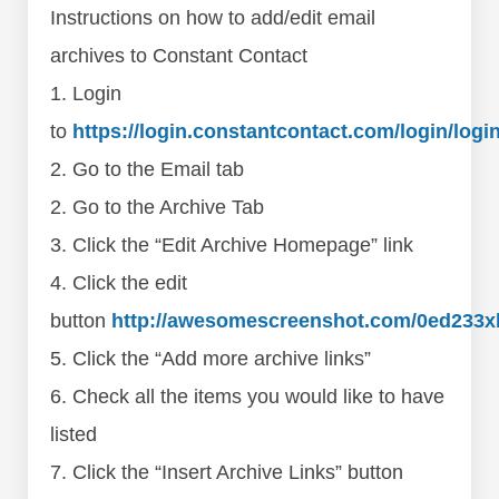
Instructions on how to add/edit email
archives to Constant Contact
1. Login
to
https://login.constantcontact.com/login/logi
2. Go to the Email tab
2. Go to the Archive Tab
3. Click the “Edit Archive Homepage” link
4. Click the edit
button
http://awesomescreenshot.com/0ed233x
5. Click the “Add more archive links”
6. Check all the items you would like to have
listed
7. Click the “Insert Archive Links” button