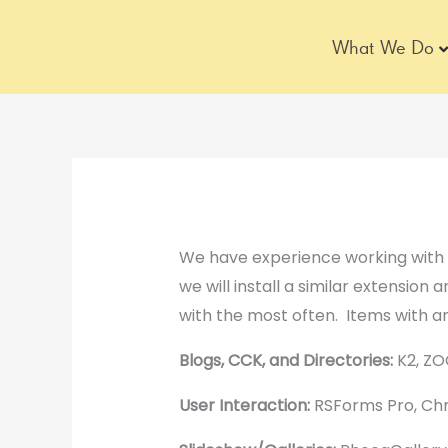
Skip
to
What We Do
content
We have experience working with m
we will install a similar extension 
with the most often. Items with an
Blogs, CCK, and Directories:
K2, ZO
User Interaction:
RSForms Pro, Chr