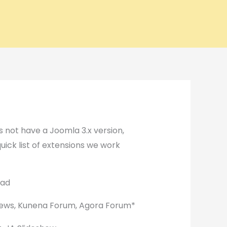
 not have a Joomla 3.x version,
quick list of extensions we work
oad
ews, Kunena Forum, Agora Forum*