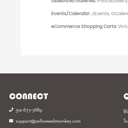
Slideshow/Galleries:
PhocaGallery,
Events/Calendar:
JEvents, GCalend
eCommerce Shopping Carts:
Virt
CONNECT
Q
512-677-7689‬
Bl
support@yellowwebmonkey.com
Tu