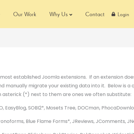
Our Work
Why Us
Contact
Login
ost established Joomla extensions. If an extension does
and manually migrate your existing data into it. Below is a 
 asterick (*) next to them are ones we often substitute:
O, EasyBlog, SOBI2*, Mosets Tree, DOCman, PhocaDownl
onoforms, Blue Flame Forms*, JReviews, JComments, JN