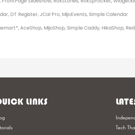
 FrontPage Slideshow, RokStories, RokSprocket, Widgetkit
ar, DT Register, JCal Pro, MijoEvents, Simple Calendar
uemart*, AceShop, MijoShop, Simple Caddy, HikaShop, Re
UICK LINKS
LATE
og
Independ
torials
Tech Th