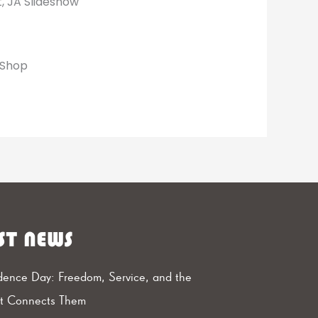
, JA Slideshow
dShop
ST NEWS
ence Day: Freedom, Service, and the
at Connects Them