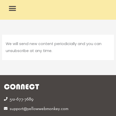
Skip
to
content
What We Do
Why Us
We will send new content periodicially and you can
unsubscribe at any time.
CONNECT
512-677-7689‬
support@yellowwebmonkey.com