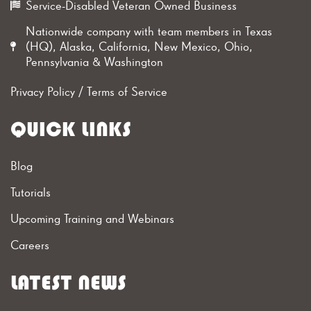
Service-Disabled Veteran Owned Business
Nationwide company with team members in Texas
(HQ), Alaska, California, New Mexico, Ohio,
Pennsylvania & Washington
Privacy Policy
/
Terms of Service
QUICK LINKS
Blog
Tutorials
Upcoming Training and Webinars
Careers
LATEST NEWS