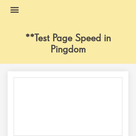
Skip
to
content
What We Do
Why Us
**Test Page Speed in
Pingdom