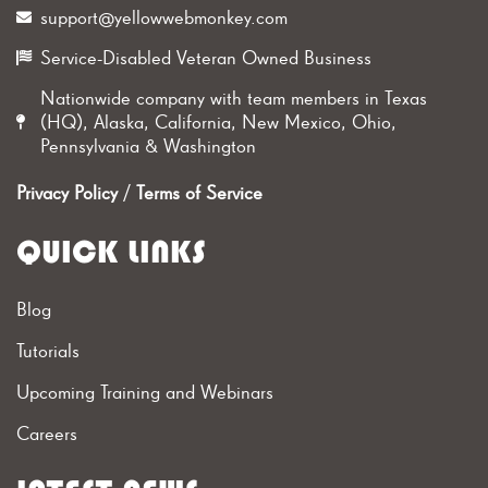
support@yellowwebmonkey.com
Service-Disabled Veteran Owned Business
Nationwide company with team members in Texas
(HQ), Alaska, California, New Mexico, Ohio,
Pennsylvania & Washington
Privacy Policy
/
Terms of Service
QUICK LINKS
Blog
Tutorials
Upcoming Training and Webinars
Careers