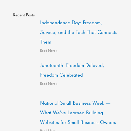
Recent Posts
Independence Day: Freedom,
Service, and the Tech That Connects
Them
Read More »
Juneteenth: Freedom Delayed,
Freedom Celebrated
Read More »
National Small Business Week —
What We’ve Learned Building
Websites for Small Business Owners
Read More »