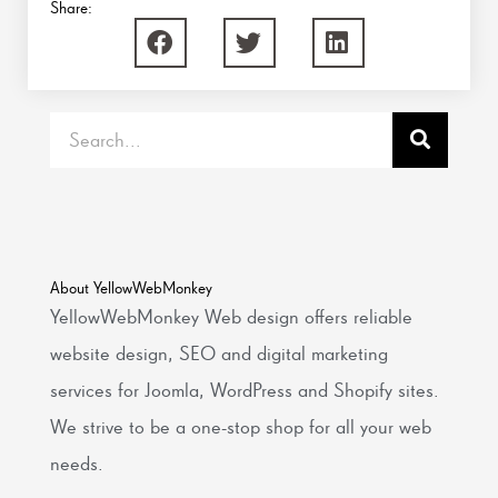
Share:
Search
About YellowWebMonkey
YellowWebMonkey Web design offers reliable
website design, SEO and digital marketing
services for Joomla, WordPress and Shopify sites.
We strive to be a one-stop shop for all your web
needs.