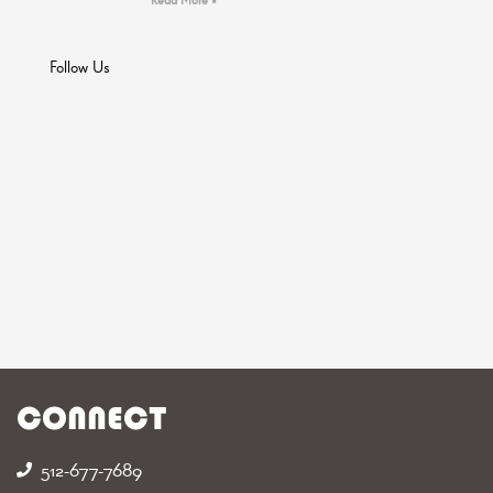
Follow Us
CONNECT
512-677-7689‬