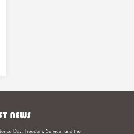
ST NEWS
ence Day: Freedom, Service, and the