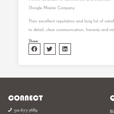
Shingle Master Company.
Their excellent reputation and long list of satis
to detail, clear communication, honesty and int
Share:
CONNECT
Q
512-677-7689‬
Bl