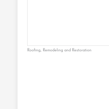
Roofing, Remodeling and Restoration