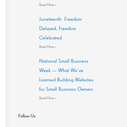
Read More »
Juneteenth: Freedom
Delayed, Freedom
Celebrated
Read More »
National Small Business
Week — What We’ve
Learned Building Websites
for Small Business Owners
Read More »
Follow Us