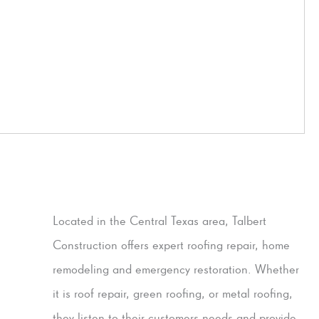
Located in the Central Texas area, Talbert
Construction offers expert roofing repair, home
remodeling and emergency restoration. Whether
it is roof repair, green roofing, or metal roofing,
they listen to their customers needs and provide