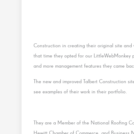
Construction in creating their original site an
that time they opted for our LittleWebMonkey p
and more management features they came back 
The new and improved Talbert Construction site 
see examples of their work in their portfolio.
They are a Member of the National Roofing Co
Hewitt Chamber of Commerce, and Business Ne