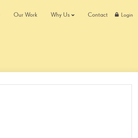
Our Work
Why Us
Contact
Login