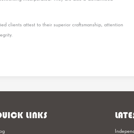
fied clients attest to their superior craftsmanship, attention
egrity.
UICK LINKS
LATE
og
Independ