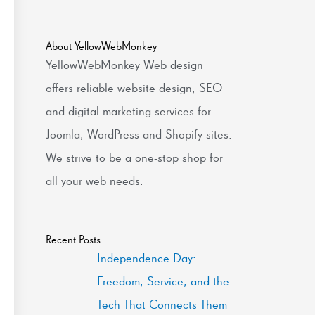
About YellowWebMonkey
YellowWebMonkey Web design
offers reliable website design, SEO
and digital marketing services for
Joomla, WordPress and Shopify sites.
We strive to be a one-stop shop for
all your web needs.
Recent Posts
Independence Day:
Freedom, Service, and the
Tech That Connects Them