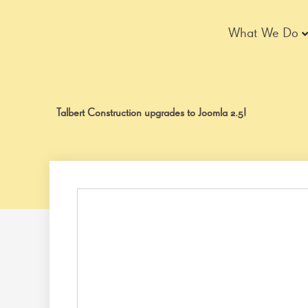
Skip
to
What We Do
content
Talbert Construction upgrades to Joomla 2.5!