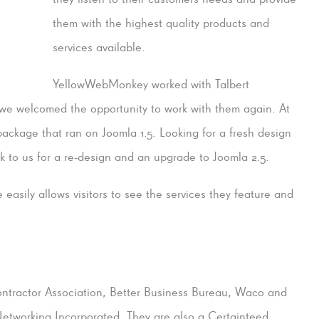
them with the highest quality products and
services available.
YellowWebMonkey worked with Talbert
d we welcomed the opportunity to work with them again. At
ackage that ran on Joomla 1.5. Looking for a fresh design
to us for a re-design and an upgrade to Joomla 2.5.
easily allows visitors to see the services they feature and
ntractor Association, Better Business Bureau, Waco and
tworking Incorporated. They are also a Certainteed