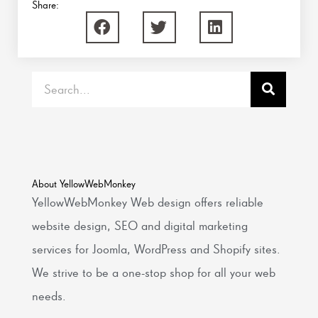
Share:
Search
About YellowWebMonkey
YellowWebMonkey Web design offers reliable
website design, SEO and digital marketing
services for Joomla, WordPress and Shopify sites.
We strive to be a one-stop shop for all your web
needs.