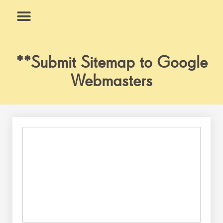
Skip
to
content
What We Do
Why Us
**Submit Sitemap to Google
Webmasters