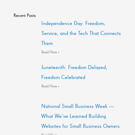
Recent Posts
Independence Day: Freedom,
Service, and the Tech That Connects
Them
Read More »
Juneteenth: Freedom Delayed,
Freedom Celebrated
Read More »
National Small Business Week —
What We’ve Learned Building
Websites for Small Business Owners
Read More »