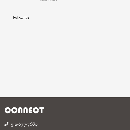
Follow Us
CONNECT
512-677-7689‬