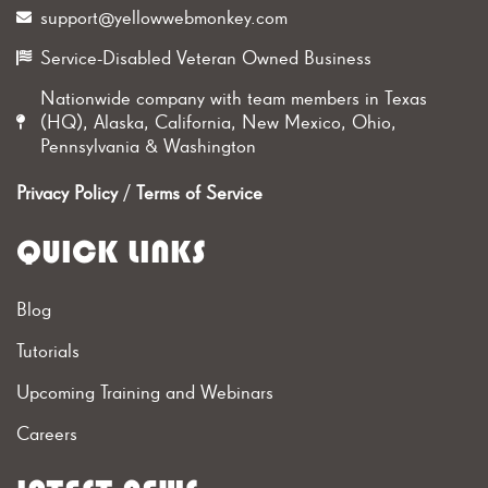
support@yellowwebmonkey.com
Service-Disabled Veteran Owned Business
Nationwide company with team members in Texas
(HQ), Alaska, California, New Mexico, Ohio,
Pennsylvania & Washington
Privacy Policy
/
Terms of Service
QUICK LINKS
Blog
Tutorials
Upcoming Training and Webinars
Careers