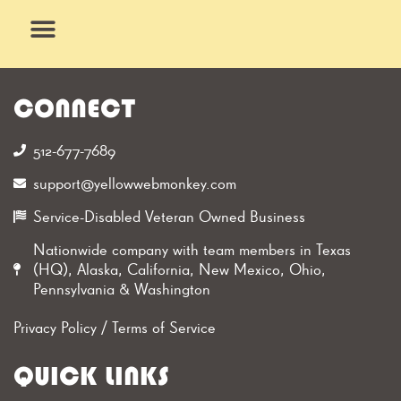
Skip
to
content
What We Do
Why Us
CONNECT
512-677-7689‬
support@yellowwebmonkey.com
Service-Disabled Veteran Owned Business
Nationwide company with team members in Texas
(HQ), Alaska, California, New Mexico, Ohio,
Pennsylvania & Washington
Privacy Policy
/
Terms of Service
QUICK LINKS