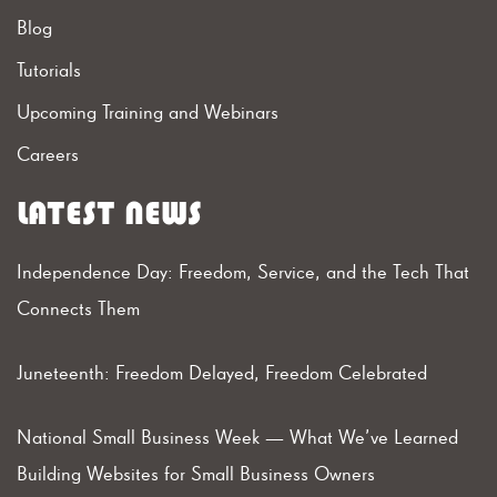
Blog
Tutorials
Upcoming Training and Webinars
Careers
LATEST NEWS
Independence Day: Freedom, Service, and the Tech That
Connects Them
Juneteenth: Freedom Delayed, Freedom Celebrated
National Small Business Week — What We’ve Learned
Building Websites for Small Business Owners