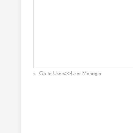
1. Go to Users>>User Manager