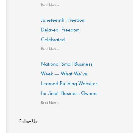
Read More »
Juneteenth: Freedom
Delayed, Freedom
Celebrated
Read More »
National Small Business
Week — What We’ve
Learned Building Websites
for Small Business Owners
Read More »
Follow Us