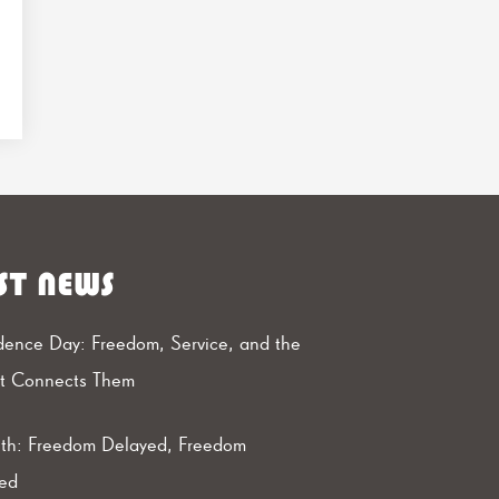
ST NEWS
ence Day: Freedom, Service, and the
at Connects Them
th: Freedom Delayed, Freedom
ed