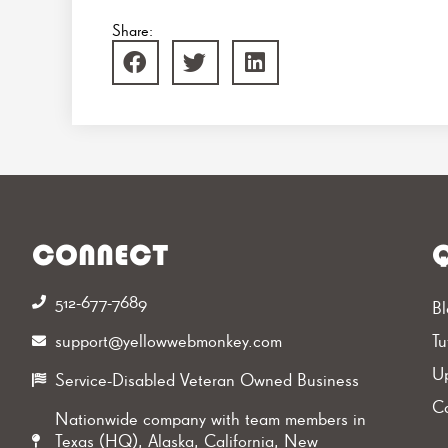
Share:
CONNECT
Q
512-677-7689‬
Bl
support@yellowwebmonkey.com
Tu
Up
Service-Disabled Veteran Owned Business
Ca
Nationwide company with team members in
Texas (HQ), Alaska, California, New