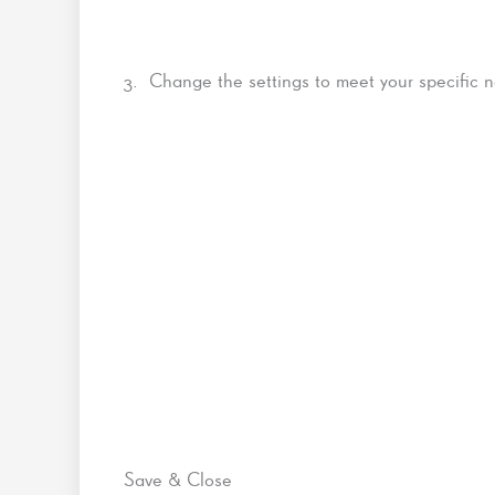
3. Change the settings to meet your specific 
Save & Close