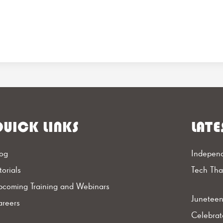
UICK LINKS
LATE
og
Independ
torials
Tech Th
coming Training and Webinars
Juneteen
reers
Celebrat