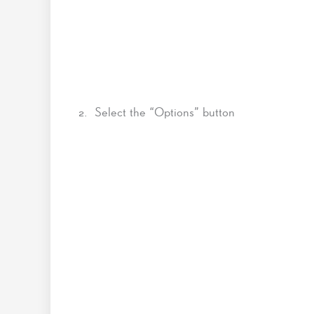
2. Select the “Options” button