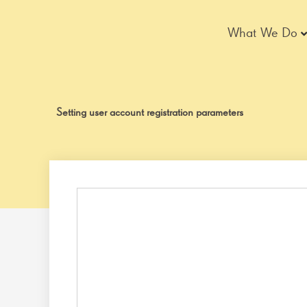
Skip
to
What We Do
content
Setting user account registration parameters