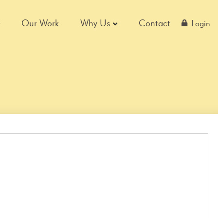
Our Work
Why Us
Contact
Login