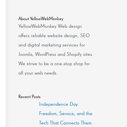
About YellowWebMonkey
YellowWebMonkey Web design
offers reliable website design, SEO
and digital marketing services for
Joomla, WordPress and Shopify sites.
We strive to be a one-stop shop for
all your web needs.
Recent Posts
Independence Day:
Freedom, Service, and the
Tech That Connects Them