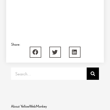
Share:
Search
About YellowWebMonkey