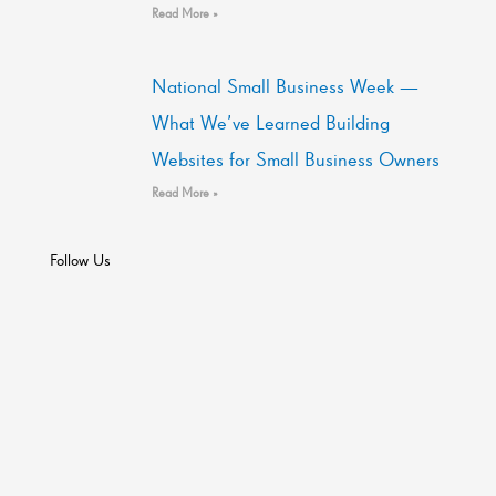
Read More »
National Small Business Week —
What We’ve Learned Building
Websites for Small Business Owners
Read More »
Follow Us