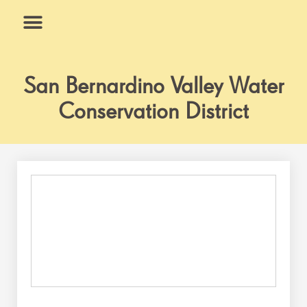
Skip
to
content
What We Do
Why Us
San Bernardino Valley Water
Conservation District