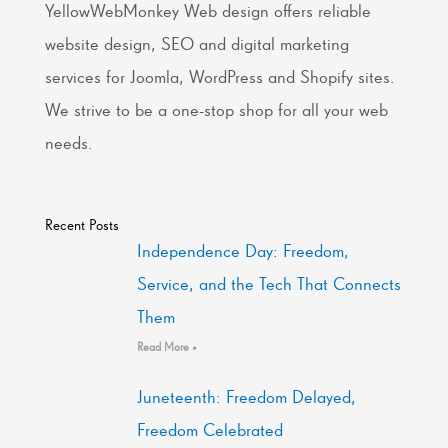
YellowWebMonkey Web design offers reliable
website design, SEO and digital marketing
services for Joomla, WordPress and Shopify sites.
We strive to be a one-stop shop for all your web
needs.
Recent Posts
Independence Day: Freedom,
Service, and the Tech That Connects
Them
Read More »
Juneteenth: Freedom Delayed,
Freedom Celebrated