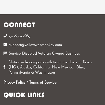
CONNECT
512-677-7689‬
support@yellowwebmonkey.com
Service-Disabled Veteran Owned Business
Nationwide company with team members in Texas
(HQ), Alaska, California, New Mexico, Ohio,
Pennsylvania & Washington
Privacy Policy
/
Terms of Service
QUICK LINKS