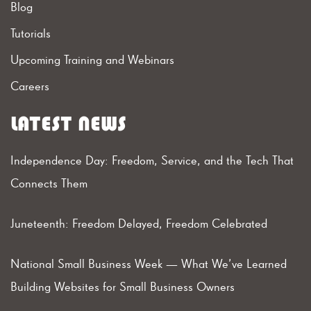
Blog
Tutorials
Upcoming Training and Webinars
Careers
LATEST NEWS
Independence Day: Freedom, Service, and the Tech That
Connects Them
Juneteenth: Freedom Delayed, Freedom Celebrated
National Small Business Week — What We’ve Learned
Building Websites for Small Business Owners