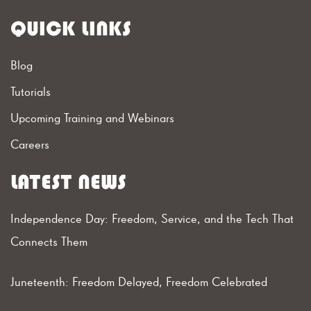
QUICK LINKS
Blog
Tutorials
Upcoming Training and Webinars
Careers
LATEST NEWS
Independence Day: Freedom, Service, and the Tech That
Connects Them
Juneteenth: Freedom Delayed, Freedom Celebrated