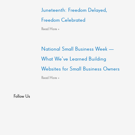
Juneteenth: Freedom Delayed,
Freedom Celebrated
Read More »
National Small Business Week —
What We’ve Learned Building
Websites for Small Business Owners
Read More »
Follow Us