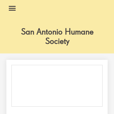
Skip
to
content
What We Do
Why Us
San Antonio Humane
Society