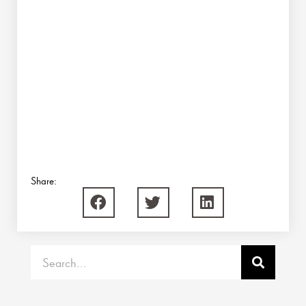
Share:
Search