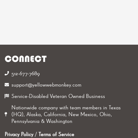
CONNECT
512-677-7689‬
support@yellowwebmonkey.com
Service-Disabled Veteran Owned Business
Nationwide company with team members in Texas
(HQ), Alaska, California, New Mexico, Ohio,
Pennsylvania & Washington
Privacy Policy
/
Terms of Service