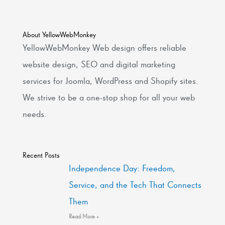
About YellowWebMonkey
YellowWebMonkey Web design offers reliable
website design, SEO and digital marketing
services for Joomla, WordPress and Shopify sites.
We strive to be a one-stop shop for all your web
needs.
Recent Posts
Independence Day: Freedom,
Service, and the Tech That Connects
Them
Read More »