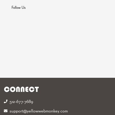
Follow Us
CONNECT
512-677-7689‬
support@yellowwebmonkey.com