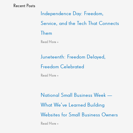
Recent Posts
Independence Day: Freedom,
Service, and the Tech That Connects
Them
Read More »
Juneteenth: Freedom Delayed,
Freedom Celebrated
Read More »
National Small Business Week —
What We’ve Learned Building
Websites for Small Business Owners
Read More »