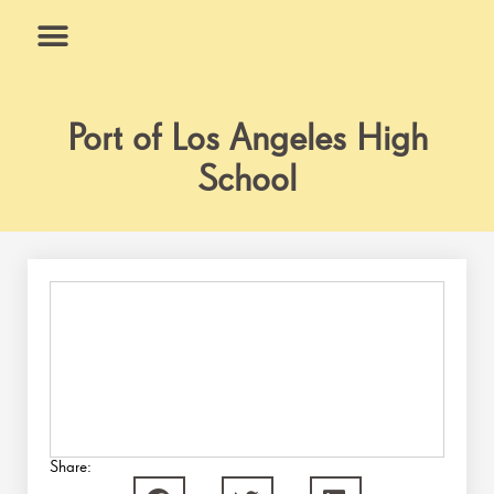
Skip
to
content
What We Do
Why Us
Port of Los Angeles High
School
Share: