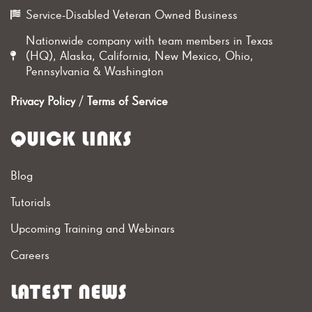
Service-Disabled Veteran Owned Business
Nationwide company with team members in Texas
(HQ), Alaska, California, New Mexico, Ohio,
Pennsylvania & Washington
Privacy Policy
/
Terms of Service
QUICK LINKS
Blog
Tutorials
Upcoming Training and Webinars
Careers
LATEST NEWS