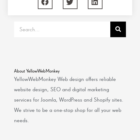
Search
About YellowWebMonkey
YellowWebMonkey Web design offers reliable
website design, SEO and digital marketing
services for Joomla, WordPress and Shopify sites.
We strive to be a one-stop shop for all your web
needs.