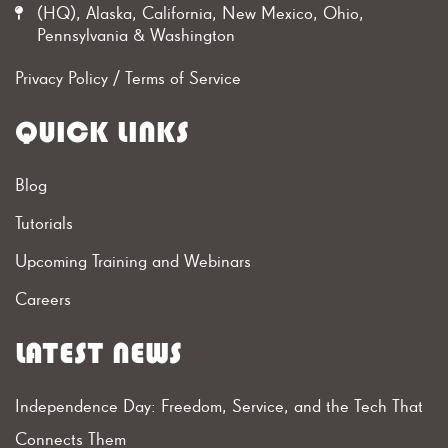
(HQ), Alaska, California, New Mexico, Ohio,
Pennsylvania & Washington
Privacy Policy
/
Terms of Service
QUICK LINKS
Blog
Tutorials
Upcoming Training and Webinars
Careers
LATEST NEWS
Independence Day: Freedom, Service, and the Tech That
Connects Them