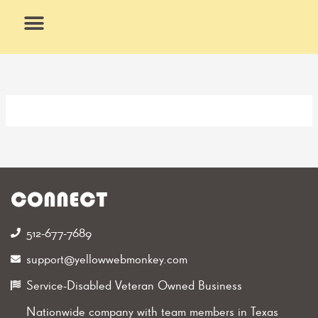
Skip
to
content
What We Do
Why Us
CONNECT
512-677-7689‬
support@yellowwebmonkey.com
Service-Disabled Veteran Owned Business
Nationwide company with team members in Texas