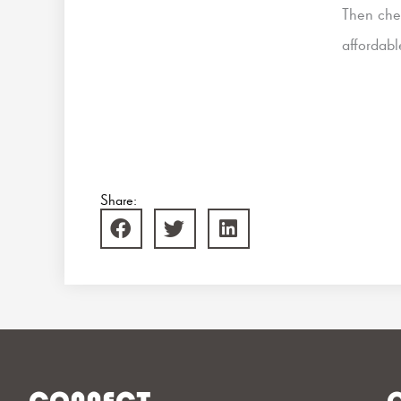
Then che
affordab
Share: