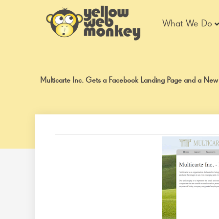
Skip
to
What We Do
content
Multicarte Inc. Gets a Facebook Landing Page and a New