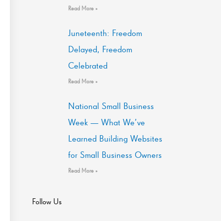
Read More »
Juneteenth: Freedom
Delayed, Freedom
Celebrated
Read More »
National Small Business
Week — What We’ve
Learned Building Websites
for Small Business Owners
Read More »
Follow Us