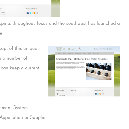
d spirits throughout Texas and the southwest has launched a
e.
ept of this unique,
s a number of
e can keep a current
ement System
Appellation or Supplier