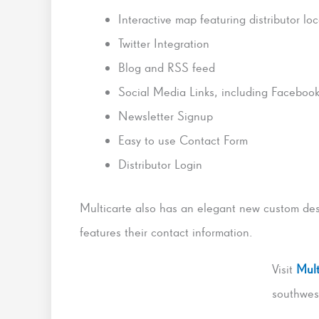
Interactive map featuring distributor lo
Twitter Integration
Blog and RSS feed
Social Media Links, including Faceboo
Newsletter Signup
Easy to use Contact Form
Distributor Login
Multicarte also has an elegant new custom de
features their contact information.
Visit
Mult
southwes