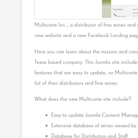
Multicarte Inc., a distributor of fine wines an
new website and a new Facebook Landing pag
Here you can learn about the mission and conc
Texas based company. This Joomla site include
features that are easy to update, so Multicart
list of their distributors and fine wines.
What does the new Multicarte site include?
Easy to update Joomla Content Manag
Extensive database of wines viewed by 
Database for Distributors and Staff