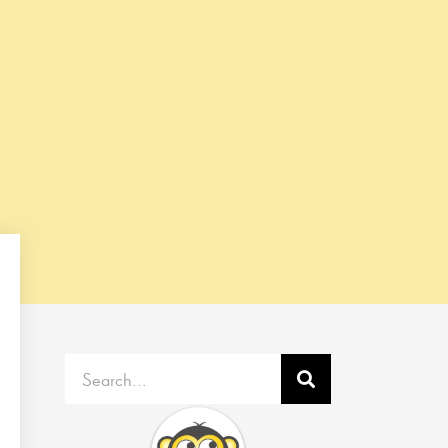
Search