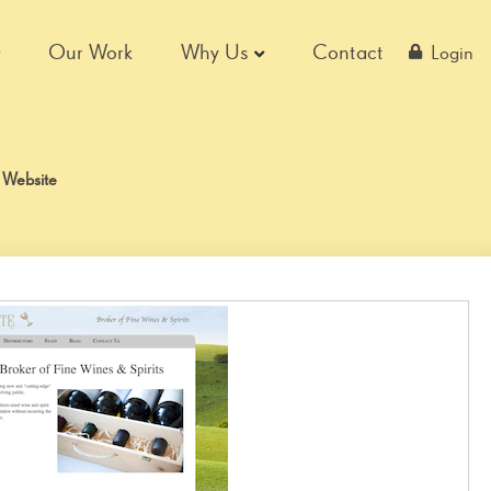
Our Work
Why Us
Contact
Login
 Website