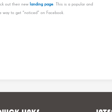
ck out their new
landing page
. This is a popular and
le way to get “noticed” on Facebook.