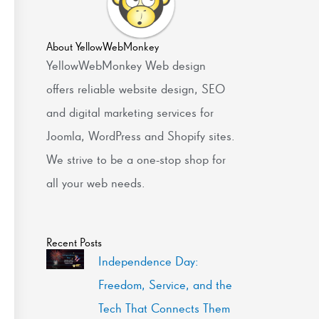
About YellowWebMonkey
YellowWebMonkey Web design
offers reliable website design, SEO
and digital marketing services for
Joomla, WordPress and Shopify sites.
We strive to be a one-stop shop for
all your web needs.
Recent Posts
Independence Day:
Freedom, Service, and the
Tech That Connects Them