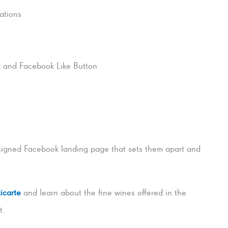
cations
k and Facebook Like Button
signed Facebook landing page that sets them apart and
icarte
and learn about the fine wines offered in the
t.