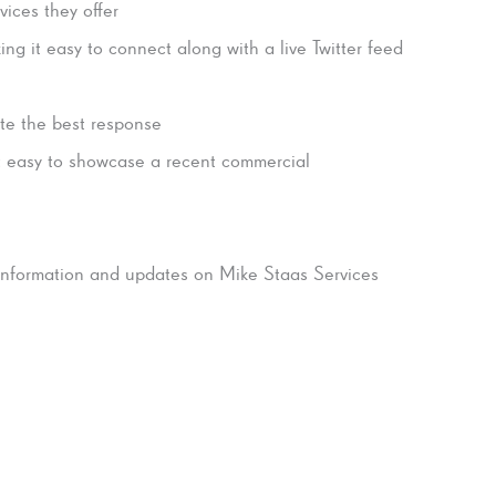
vices they offer
ng it easy to connect along with a live Twitter feed
ate the best response
t easy to showcase a recent commercial
 information and updates on Mike Staas Services