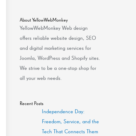
About YellowWebMonkey
YellowWebMonkey Web design
offers reliable website design, SEO
and digital marketing services for
Joomla, WordPress and Shopify sites.
We strive to be a one-stop shop for
all your web needs.
Recent Posts
Independence Day:
Freedom, Service, and the
Tech That Connects Them