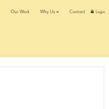
Our Work
Why Us
Contact
Login