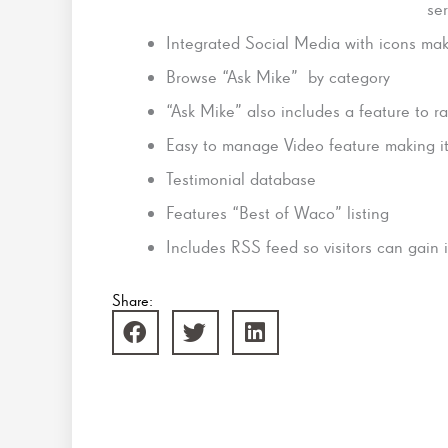
ser
Integrated Social Media with icons maki
Browse “Ask Mike” by category
“Ask Mike” also includes a feature to r
Easy to manage Video feature making i
Testimonial database
Features “Best of Waco” listing
Includes RSS feed so visitors can gain
Share: