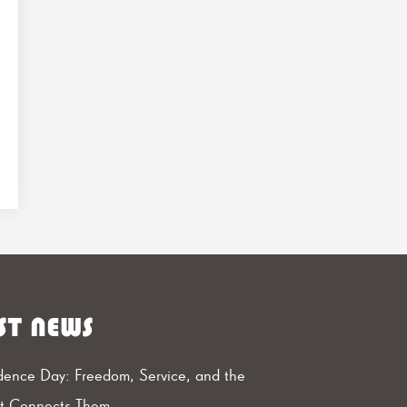
ST NEWS
ence Day: Freedom, Service, and the
at Connects Them