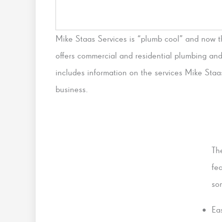
Mike Staas Services is “plumb cool” and now 
offers commercial and residential plumbing an
includes information on the services Mike Staa
business.
Th
fe
so
Ea