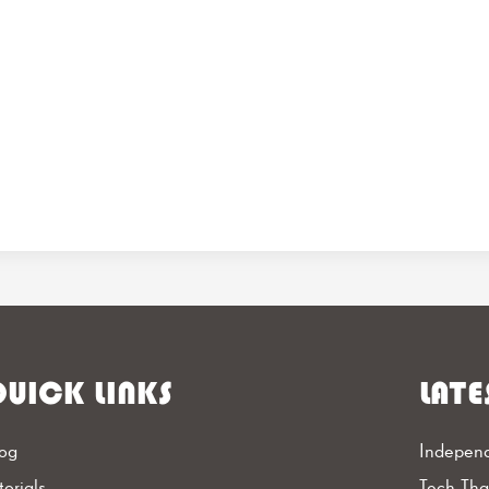
UICK LINKS
LATE
og
Independ
torials
Tech Th