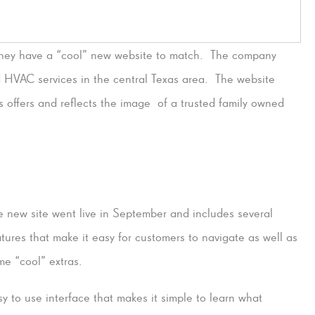
they have a “cool” new website to match. The company
d HVAC services in the central Texas area. The website
s offers and reflects the image of a trusted family owned
e new site went live in September and includes several
atures that make it easy for customers to navigate as well as
me “cool” extras.
sy to use interface that makes it simple to learn what