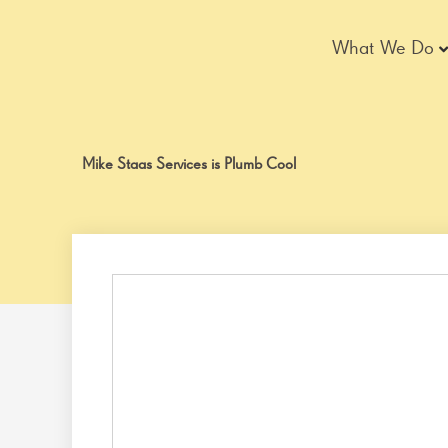
Skip
to
What We Do
content
Mike Staas Services is Plumb Cool