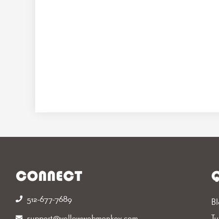
CONNECT
Q
512-677-7689‬
Bl
support@yellowwebmonkey.com
Tu