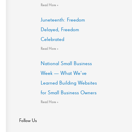
Read More »
Juneteenth: Freedom
Delayed, Freedom
Celebrated
Read More »
National Small Business
Week — What We’ve
Learned Building Websites
for Small Business Owners
Read More »
Follow Us