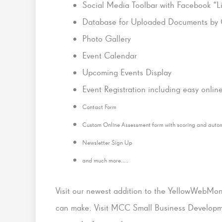
Social Media Toolbar with Facebook “L
Database for Uploaded Documents by 
Photo Gallery
Event Calendar
Upcoming Events Display
Event Registration including easy onli
Contact Form
Custom Online Assessment form with scoring and auto
Newsletter Sign Up
and much more…..
Visit our newest addition to the YellowWebMon
can make. Visit MCC Small Business Developme