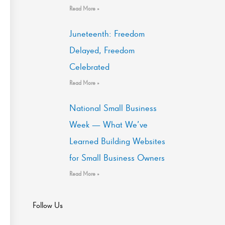
Read More »
Juneteenth: Freedom
Delayed, Freedom
Celebrated
Read More »
National Small Business
Week — What We’ve
Learned Building Websites
for Small Business Owners
Read More »
Follow Us