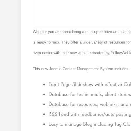
Whether you are considering a start up or have an existi
is ready to help. They offer a wide variety of resources f
even easier with their new website created by YellowWe
This new Joomla Content Management System includes:
Front Page Slideshow with effective Cal
Database for testimonials, client storie
Database for resources, weblinks, and st
RSS Feed with feedburner/auto posting
Easy to manage Blog including Tag Clo