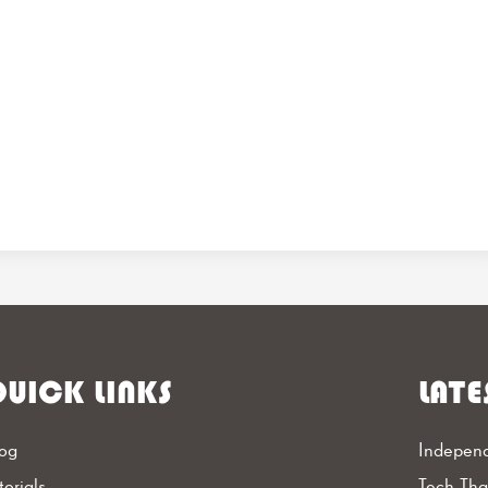
UICK LINKS
LATE
og
Independ
torials
Tech Th