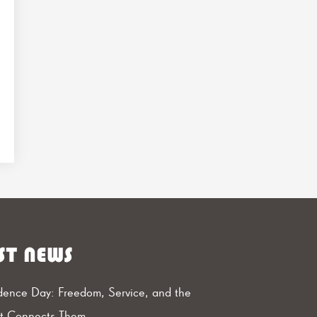
ST NEWS
ence Day: Freedom, Service, and the
at Connects Them