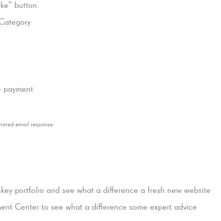
ike” button
Category
ne payment
mated email response
key portfolio and see what a difference a fresh new website
nt Center to see what a difference some expert advice