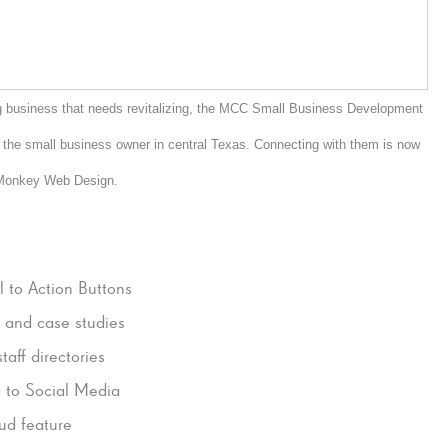
ng business that needs revitalizing, the MCC Small Business Development
or the small business owner in central Texas. Connecting with them is now
bMonkey Web Design.
l to Action Buttons
s and case studies
aff directories
 to Social Media
ud feature