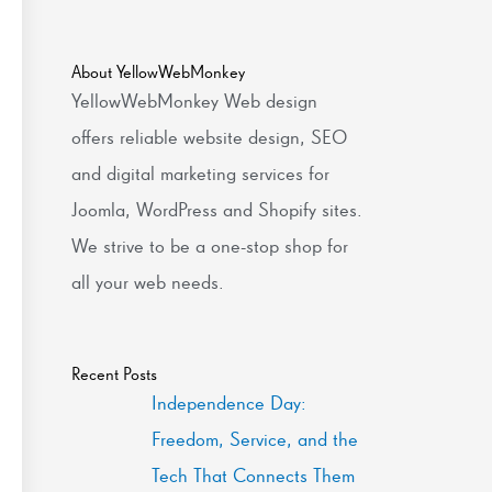
About YellowWebMonkey
YellowWebMonkey Web design
offers reliable website design, SEO
and digital marketing services for
Joomla, WordPress and Shopify sites.
We strive to be a one-stop shop for
all your web needs.
Recent Posts
Independence Day:
Freedom, Service, and the
Tech That Connects Them