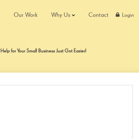
Our Work
Why Us
Contact
Login
lp for Your Small Business Just Got Easier!