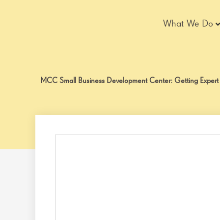
Skip
to
What We Do
content
MCC Small Business Development Center: Getting Expert He