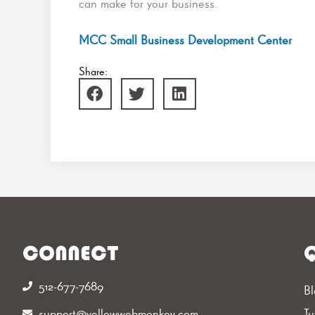
can make for your business.
MCC Small Business Development Center
Share:
CONNECT
Q
512-677-7689‬
Bl
support@yellowwebmonkey.com
Tu