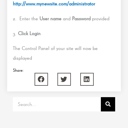
http://www.mynewsite.com/administrator
2. Enter the
User name
and
Password
provided
3.
Click Login
The Control Panel of your site will now be
displayed
Share:
Search