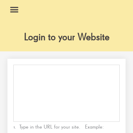
Skip
to
content
What We Do
Why Us
Login to your Website
1. Type in the URL for your site. Example: