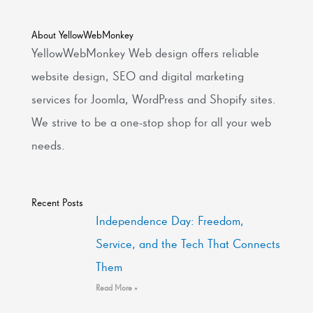
About YellowWebMonkey
YellowWebMonkey Web design offers reliable
website design, SEO and digital marketing
services for Joomla, WordPress and Shopify sites.
We strive to be a one-stop shop for all your web
needs.
Recent Posts
Independence Day: Freedom,
Service, and the Tech That Connects
Them
Read More »