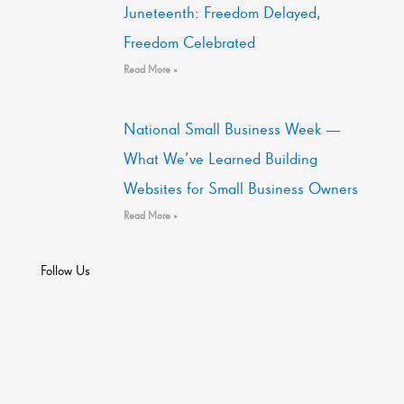
Juneteenth: Freedom Delayed,
Freedom Celebrated
Read More »
National Small Business Week —
What We’ve Learned Building
Websites for Small Business Owners
Read More »
Follow Us