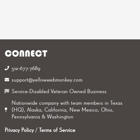
CONNECT
512-677-7689‬
support@yellowwebmonkey.com
Service-Disabled Veteran Owned Business
Nationwide company with team members in Texas
(HQ), Alaska, California, New Mexico, Ohio,
Pennsylvania & Washington
Privacy Policy
/
Terms of Service