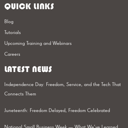
QUICK LINKS
Blog
Tutorials
Upcoming Training and Webinars
Careers
LATEST NEWS
Independence Day: Freedom, Service, and the Tech That
Connects Them
Juneteenth: Freedom Delayed, Freedom Celebrated
National Small Business Week — What We’ve Learned