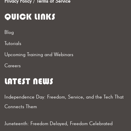
Privacy Policy
/
Terms of Service
QUICK LINKS
Blog
Tutorials
Upcoming Training and Webinars
Careers
LATEST NEWS
Independence Day: Freedom, Service, and the Tech That
Connects Them
Juneteenth: Freedom Delayed, Freedom Celebrated