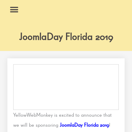
Skip
to
content
What We Do
Why Us
JoomlaDay Florida 2019
YellowWebMonkey is excited to announce that
we will be sponsoring
JoomlaDay Florida 2019
!