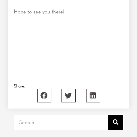
Hope to see you there!
Share:
Search