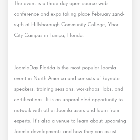
The event is a three-day open source web
conference and expo taking place February 22nd-
24th at Hillsborough Community College, Ybor
City Campus in Tampa, Florida.
JoomlaDay Florida is the most popular Joomla
event in North America and consists of keynote
speakers, training sessions, workshops, labs, and
certifications. It is an unparalleled opportunity to
network with other Joomla users and learn from
experts. It’s also a venue to learn about upcoming
Joomla developments and how they can assist