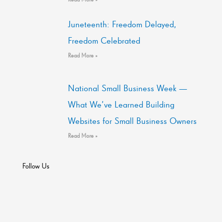
Juneteenth: Freedom Delayed,
Freedom Celebrated
Read More »
National Small Business Week —
What We’ve Learned Building
Websites for Small Business Owners
Read More »
Follow Us