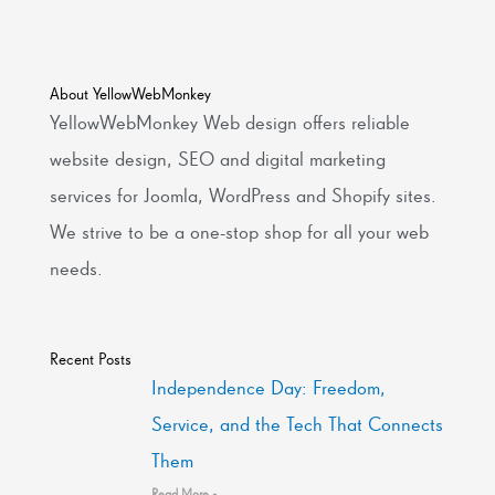
About YellowWebMonkey
YellowWebMonkey Web design offers reliable
website design, SEO and digital marketing
services for Joomla, WordPress and Shopify sites.
We strive to be a one-stop shop for all your web
needs.
Recent Posts
Independence Day: Freedom,
Service, and the Tech That Connects
Them
Read More »