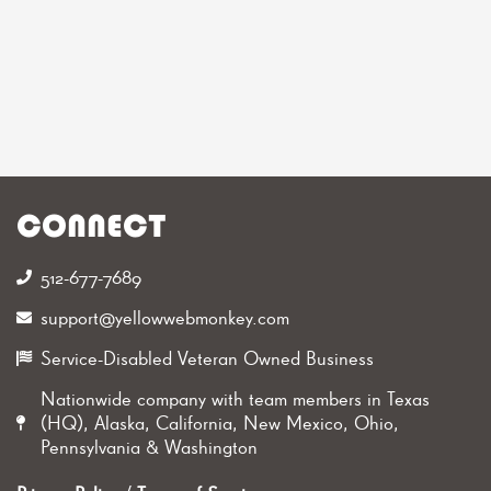
CONNECT
512-677-7689‬
support@yellowwebmonkey.com
Service-Disabled Veteran Owned Business
Nationwide company with team members in Texas
(HQ), Alaska, California, New Mexico, Ohio,
Pennsylvania & Washington