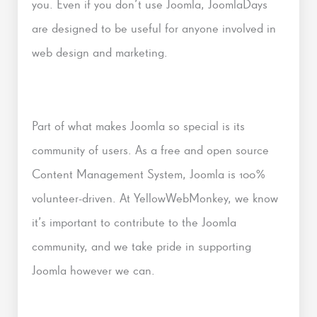
you. Even if you don’t use Joomla, JoomlaDays
are designed to be useful for anyone involved in
web design and marketing.
Part of what makes Joomla so special is its
community of users. As a free and open source
Content Management System, Joomla is 100%
volunteer-driven. At YellowWebMonkey, we know
it’s important to contribute to the Joomla
community, and we take pride in supporting
Joomla however we can.