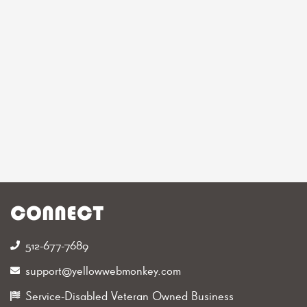
CONNECT
512-677-7689‬
support@yellowwebmonkey.com
Service-Disabled Veteran Owned Business