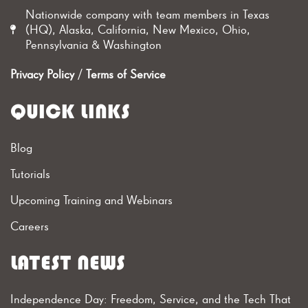
Nationwide company with team members in Texas
(HQ), Alaska, California, New Mexico, Ohio,
Pennsylvania & Washington
Privacy Policy
/
Terms of Service
QUICK LINKS
Blog
Tutorials
Upcoming Training and Webinars
Careers
LATEST NEWS
Independence Day: Freedom, Service, and the Tech That