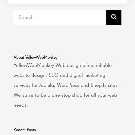
Search
About YellowWebMonkey
YellowWebMonkey Web design offers reliable
website design, SEO and digital marketing
services for Joomla, WordPress and Shopify sites.
We strive to be a one-stop shop for all your web
needs.
Recent Posts