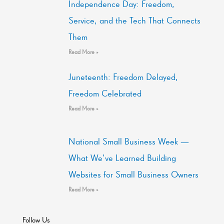
Independence Day: Freedom,
Service, and the Tech That Connects
Them
Read More »
Juneteenth: Freedom Delayed,
Freedom Celebrated
Read More »
National Small Business Week —
What We’ve Learned Building
Websites for Small Business Owners
Read More »
Follow Us