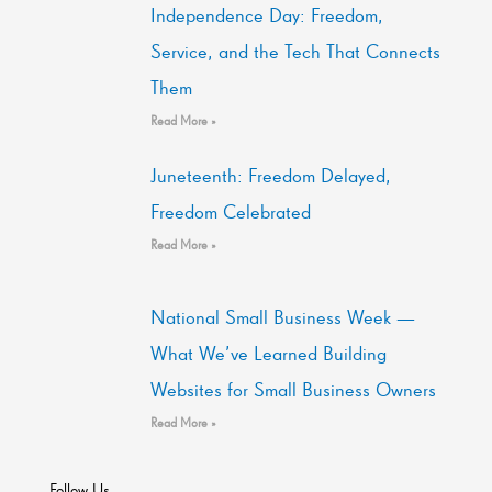
Independence Day: Freedom,
Service, and the Tech That Connects
Them
Read More »
Juneteenth: Freedom Delayed,
Freedom Celebrated
Read More »
National Small Business Week —
What We’ve Learned Building
Websites for Small Business Owners
Read More »
Follow Us