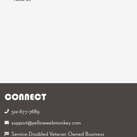
CONNECT
512-677-7689‬
support@yellowwebmonkey.com
Service-Disabled Veteran Owned Business