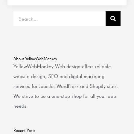
Search
About YellowWebMonkey
YellowWebMonkey Web design offers reliable
website design, SEO and digital marketing
services for Joomla, WordPress and Shopify sites.
We strive to be a one-stop shop for all your web
needs.
Recent Posts