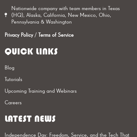
Nationwide company with team members in Texas
(HQ), Alaska, California, New Mexico, Ohio,
Pennsylvania & Washington
Privacy Policy
/
Terms of Service
QUICK LINKS
Blog
Tutorials
Upcoming Training and Webinars
Careers
LATEST NEWS
Independence Day: Freedom, Service, and the Tech That