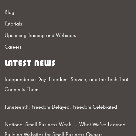
Blog
Tutorials
Upcoming Training and Webinars
Careers
LATEST NEWS
Independence Day: Freedom, Service, and the Tech That
Connects Them
Juneteenth: Freedom Delayed, Freedom Celebrated
National Small Business Week — What We’ve Learned
Building Websites for Small Business Owners