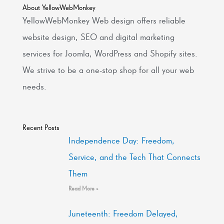
About YellowWebMonkey
YellowWebMonkey Web design offers reliable
website design, SEO and digital marketing
services for Joomla, WordPress and Shopify sites.
We strive to be a one-stop shop for all your web
needs.
Recent Posts
Independence Day: Freedom,
Service, and the Tech That Connects
Them
Read More »
Juneteenth: Freedom Delayed,