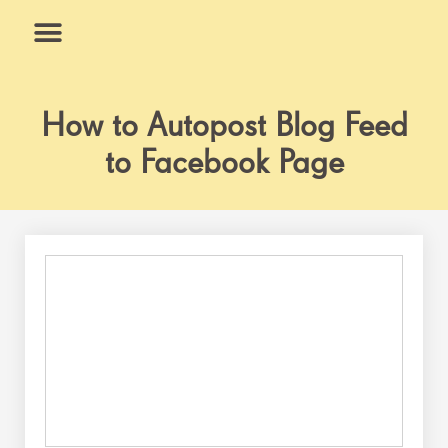
Skip
to
content
What We Do
Why Us
How to Autopost Blog Feed
to Facebook Page