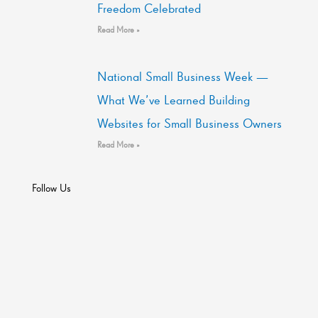
Freedom Celebrated
Read More »
National Small Business Week —
What We’ve Learned Building
Websites for Small Business Owners
Read More »
Follow Us