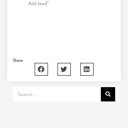
Add feed”
Share:
Search