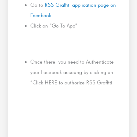
Go to
RSS Graffiti application page on
Facebook
Click on “Go To App”
Once there, you need to Authenticate
your Facebook accoung by clicking on
“Click HERE to authorize RSS Graffiti