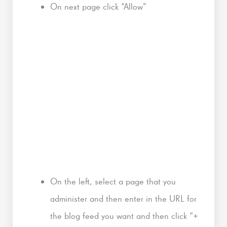
On next page click “Allow”
On the left, select a page that you
administer and then enter in the URL for
the blog feed you want and then click “+