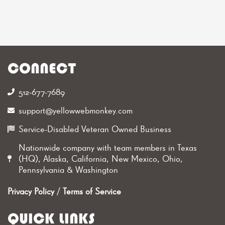
CONNECT
512-677-7689‬
support@yellowwebmonkey.com
Service-Disabled Veteran Owned Business
Nationwide company with team members in Texas
(HQ), Alaska, California, New Mexico, Ohio,
Pennsylvania & Washington
Privacy Policy
/
Terms of Service
QUICK LINKS