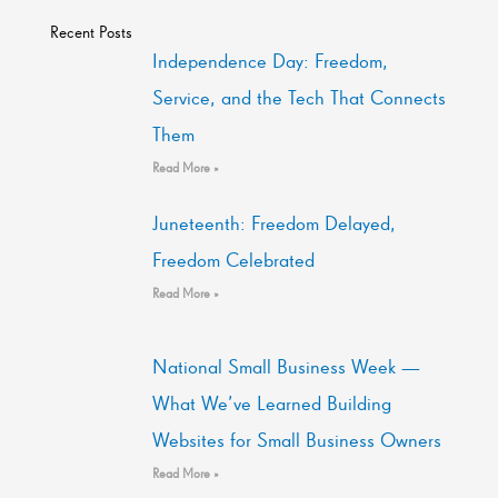
Recent Posts
Independence Day: Freedom,
Service, and the Tech That Connects
Them
Read More »
Juneteenth: Freedom Delayed,
Freedom Celebrated
Read More »
National Small Business Week —
What We’ve Learned Building
Websites for Small Business Owners
Read More »