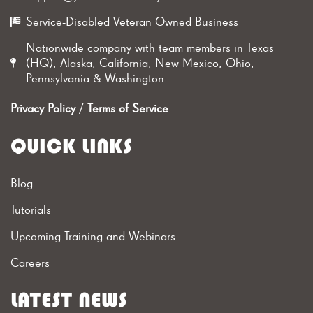
Service-Disabled Veteran Owned Business
Nationwide company with team members in Texas
(HQ), Alaska, California, New Mexico, Ohio,
Pennsylvania & Washington
Privacy Policy
/
Terms of Service
QUICK LINKS
Blog
Tutorials
Upcoming Training and Webinars
Careers
LATEST NEWS