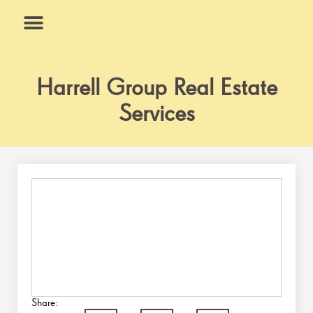
Skip
to
content
What We Do
Why Us
Harrell Group Real Estate
Services
Share: