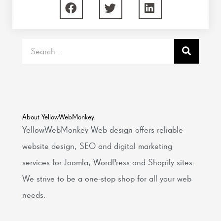
Search
About YellowWebMonkey
YellowWebMonkey Web design offers reliable
website design, SEO and digital marketing
services for Joomla, WordPress and Shopify sites.
We strive to be a one-stop shop for all your web
needs.