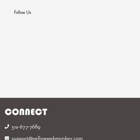
Follow Us
CONNECT
512-677-7689‬
support@yellowwebmonkey.com