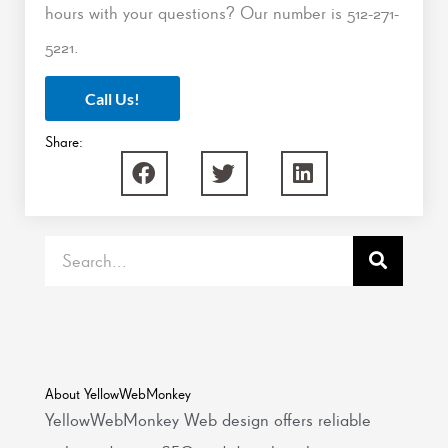
hours with your questions? Our number is 512-271-
5221.
Call Us!
Share:
Search
About YellowWebMonkey
YellowWebMonkey Web design offers reliable