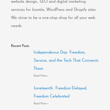
website design, SEO and digital marketing
services for Joomla, WordPress and Shopify sites.
We strive to be a one-stop shop for all your web
needs.
Recent Posts
Independence Day: Freedom,
Service, and the Tech That Connects
Them
Read More »
Juneteenth: Freedom Delayed,
Freedom Celebrated
Read More »