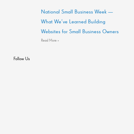
National Small Business Week —
What We’ve Learned Building
Websites for Small Business Owners
Read More »
Follow Us