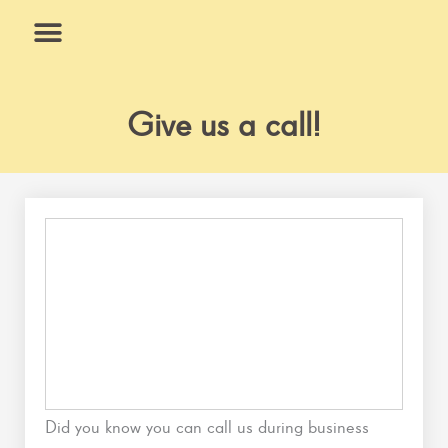
Skip
to
content
What We Do
Why Us
Give us a call!
Did you know you can call us during business