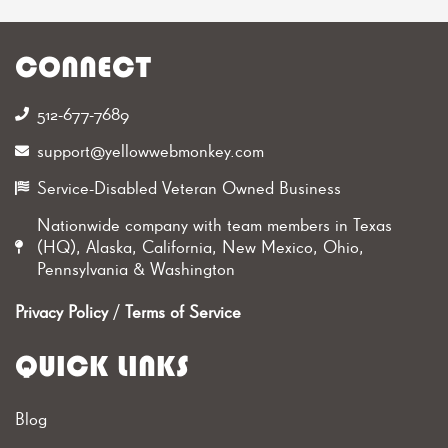
CONNECT
512-677-7689‬
support@yellowwebmonkey.com
Service-Disabled Veteran Owned Business
Nationwide company with team members in Texas
(HQ), Alaska, California, New Mexico, Ohio,
Pennsylvania & Washington
Privacy Policy
/
Terms of Service
QUICK LINKS
Blog