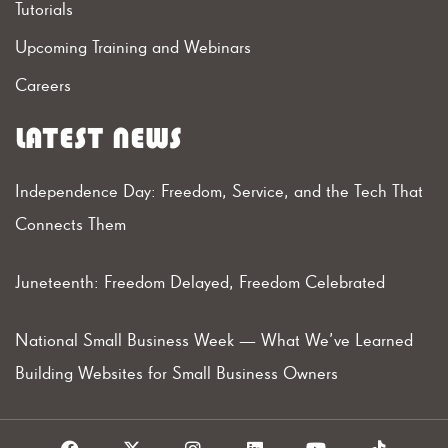
Tutorials
Upcoming Training and Webinars
Careers
LATEST NEWS
Independence Day: Freedom, Service, and the Tech That
Connects Them
Juneteenth: Freedom Delayed, Freedom Celebrated
National Small Business Week — What We’ve Learned
Building Websites for Small Business Owners
F
X
I
L
Y
T