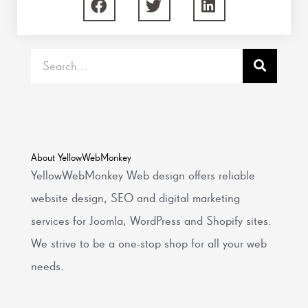
Search
About YellowWebMonkey
YellowWebMonkey Web design offers reliable
website design, SEO and digital marketing
services for Joomla, WordPress and Shopify sites.
We strive to be a one-stop shop for all your web
needs.