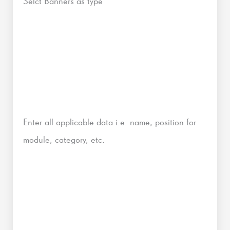
Selct Banners as type
Enter all applicable data i.e. name, position for
module, category, etc.