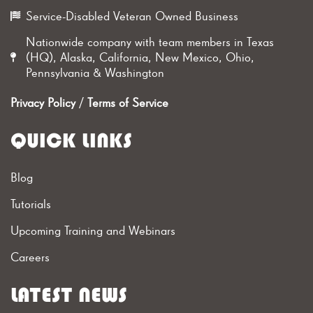
Service-Disabled Veteran Owned Business
Nationwide company with team members in Texas
(HQ), Alaska, California, New Mexico, Ohio,
Pennsylvania & Washington
Privacy Policy
/
Terms of Service
QUICK LINKS
Blog
Tutorials
Upcoming Training and Webinars
Careers
LATEST NEWS