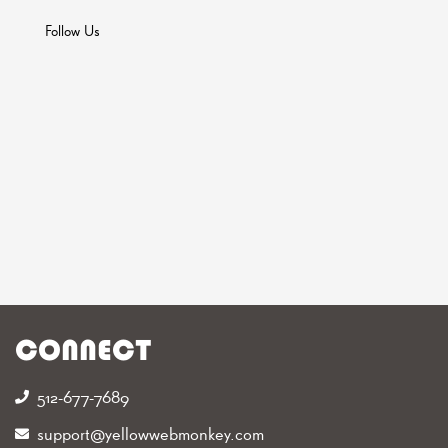
Follow Us
CONNECT
512-677-7689‬
support@yellowwebmonkey.com