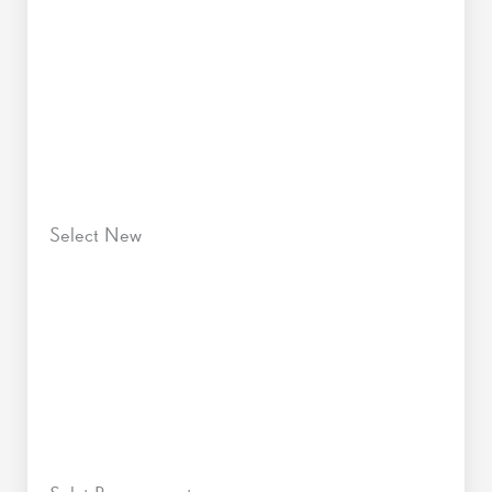
Select New