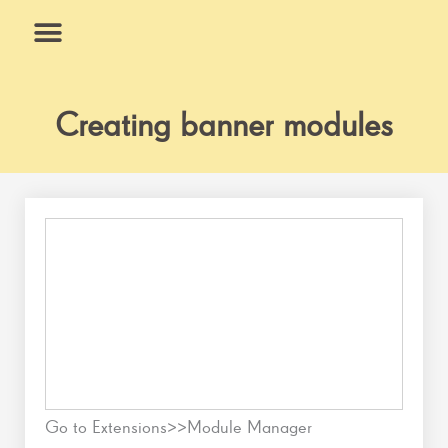
Skip
to
content
What We Do
Why Us
Creating banner modules
Go to Extensions>>Module Manager