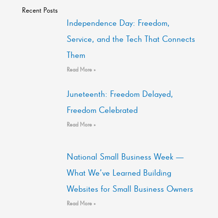
Recent Posts
Independence Day: Freedom,
Service, and the Tech That Connects
Them
Read More »
Juneteenth: Freedom Delayed,
Freedom Celebrated
Read More »
National Small Business Week —
What We’ve Learned Building
Websites for Small Business Owners
Read More »