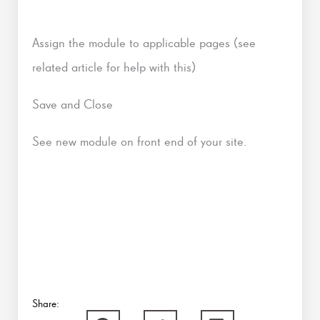
Assign the module to applicable pages (see
related article for help with this)
Save and Close
See new module on front end of your site.
Share: