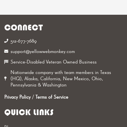
CONNECT
512-677-7689‬
support@yellowwebmonkey.com
Service-Disabled Veteran Owned Business
Nationwide company with team members in Texas
(HQ), Alaska, California, New Mexico, Ohio,
Pennsylvania & Washington
Privacy Policy
/
Terms of Service
QUICK LINKS