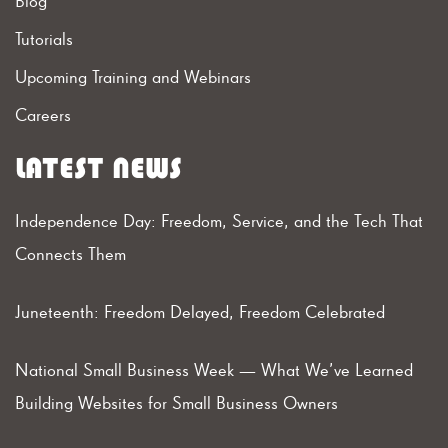
Blog
Tutorials
Upcoming Training and Webinars
Careers
LATEST NEWS
Independence Day: Freedom, Service, and the Tech That
Connects Them
Juneteenth: Freedom Delayed, Freedom Celebrated
National Small Business Week — What We’ve Learned
Building Websites for Small Business Owners