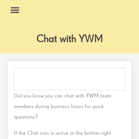
Skip
to
content
What We Do
Why Us
Chat with YWM
Did you know you can chat with YWM team
members during business hours for quick
questions?
If the Chat icon is active in the bottom right