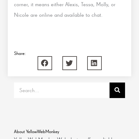
corner, it means either Alexis, Tessa, Molly, or
Nicole are online and available to chat.
Share:
Search
About YellowWebMonkey