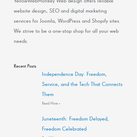
YellowWebMonkey Web design offers reliable
website design, SEO and digital marketing
services for Joomla, WordPress and Shopify sites.
We strive to be a one-stop shop for all your web
needs.
Recent Posts
Independence Day: Freedom,
Service, and the Tech That Connects
Them
Read More »
Juneteenth: Freedom Delayed,
Freedom Celebrated