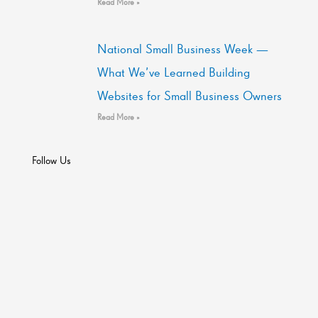
Read More »
National Small Business Week —
What We’ve Learned Building
Websites for Small Business Owners
Read More »
Follow Us