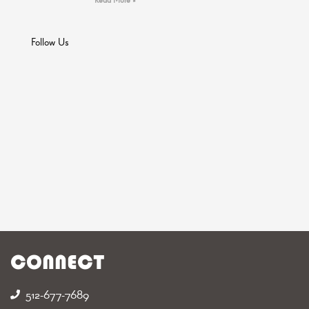
Follow Us
CONNECT
512-677-7689‬