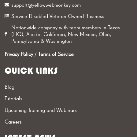
support@yellowwebmonkey.com
Service-Disabled Veteran Owned Business
Nationwide company with team members in Texas
(HQ), Alaska, California, New Mexico, Ohio,
Pennsylvania & Washington
Privacy Policy
/
Terms of Service
QUICK LINKS
Blog
Tutorials
Upcoming Training and Webinars
Careers