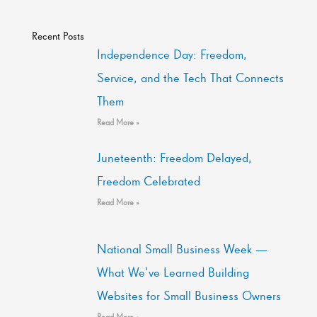
Recent Posts
Independence Day: Freedom,
Service, and the Tech That Connects
Them
Read More »
Juneteenth: Freedom Delayed,
Freedom Celebrated
Read More »
National Small Business Week —
What We’ve Learned Building
Websites for Small Business Owners
Read More »