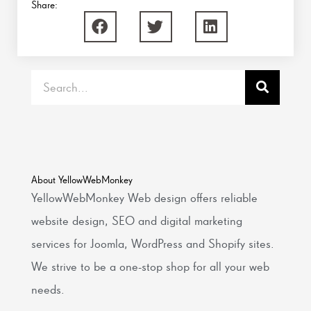
Share:
Search
About YellowWebMonkey
YellowWebMonkey Web design offers reliable
website design, SEO and digital marketing
services for Joomla, WordPress and Shopify sites.
We strive to be a one-stop shop for all your web
needs.