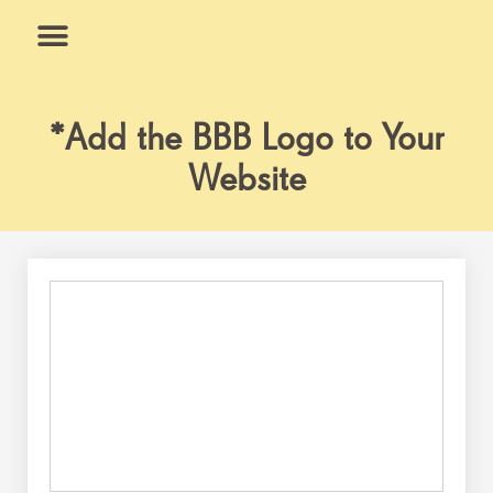
Skip
to
content
What We Do
Why Us
*Add the BBB Logo to Your
Website