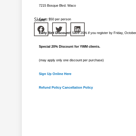
7215 Bosque Blvd. Waco
Share:
Cost:
$50 per person
Early Bird Discount!
Save 20% if you register by Friday, Octobe
Special 20% Discount for YWM clients.
(may apply only one discount per purchase)
Sign Up Online Here
Refund Policy
Cancellation Policy