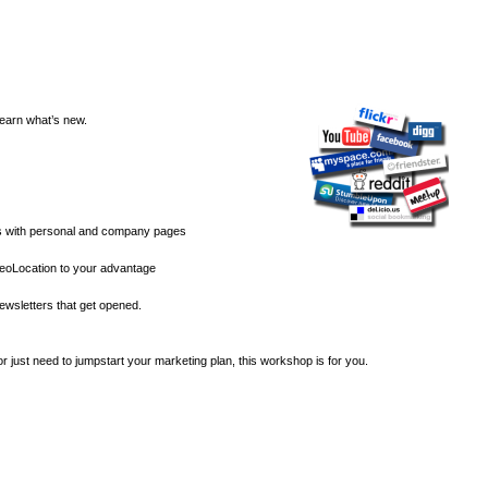
earn what’s new.
s with personal and company pages
oLocation to your advantage
ewsletters that get opened.
 just need to jumpstart your marketing plan, this workshop is for you.