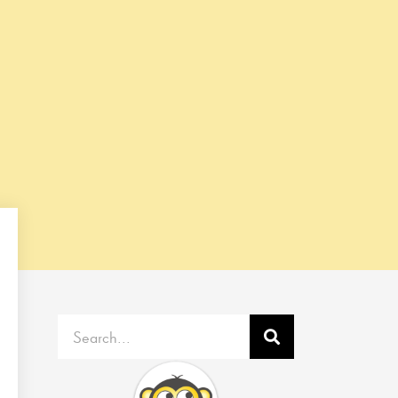
Search