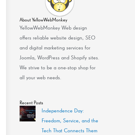
About YellowWebMonkey
YellowWebMonkey Web design
offers reliable website design, SEO
and digital marketing services for
Joomla, WordPress and Shopify sites.
We strive to be a one-stop shop for
all your web needs.
Recent Posts
Independence Day:
Freedom, Service, and the
Tech That Connects Them