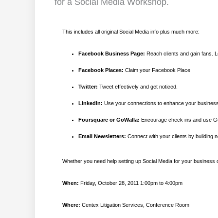
for a Social Media Workshop.
This includes all original Social Media info plus much more:
Facebook Business Page:
Reach clients and gain fans. L
Facebook Places:
Claim your Facebook Place
Twitter:
Tweet effectively and get noticed.
LinkedIn:
Use your connections to enhance your busines
Foursquare or GoWalla:
Encourage check ins and use Ge
Email Newsletters:
Connect with your clients by building n
Whether you need help setting up Social Media for your business or
When:
Friday, October 28, 2011 1:00pm to 4:00pm
Where:
Centex Litigation Services, Conference Room