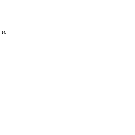
r 14.