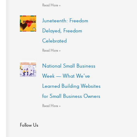
Read More »
Juneteenth: Freedom
Delayed, Freedom
Celebrated
Read More »
National Small Business
Week — What We’ve
Learned Building Websites
for Small Business Owners
Read More »
Follow Us