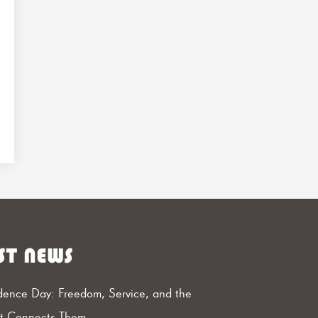
ST NEWS
ence Day: Freedom, Service, and the
at Connects Them