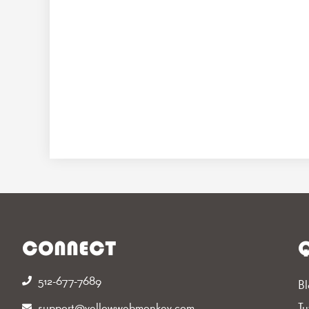
CONNECT
Q
512-677-7689‬
Bl
support@yellowwebmonkey.com
Tu