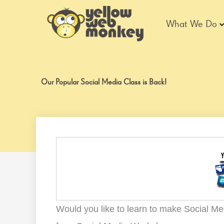
Skip
to
What We Do
content
Our Popular Social Media Class is Back!
Would you like to learn to make Social Me