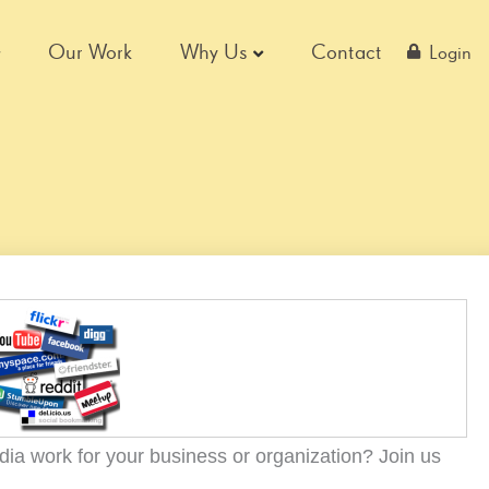
Our Work
Why Us
Contact
Login
dia work for your business or organization? Join us