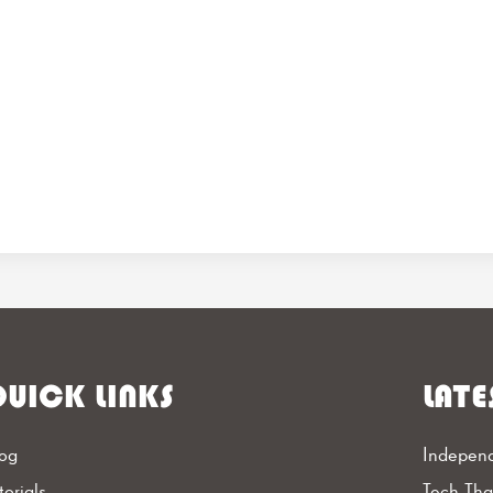
UICK LINKS
LATE
og
Independ
torials
Tech Th