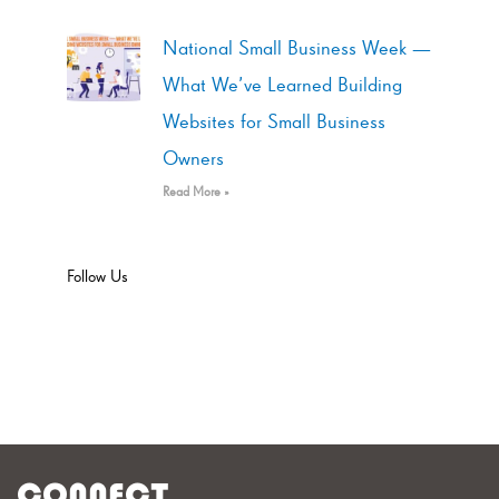
National Small Business Week —
What We’ve Learned Building
Websites for Small Business
Owners
Read More »
Follow Us
CONNECT