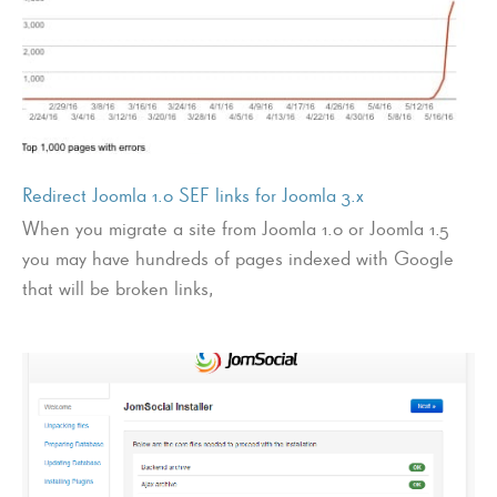
Redirect Joomla 1.0 SEF links for Joomla 3.x
When you migrate a site from Joomla 1.0 or Joomla 1.5
you may have hundreds of pages indexed with Google
that will be broken links,