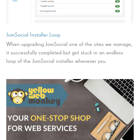
JomSocial Installer Loop
When upgrading JomSocial one of the sites we manage,
it successfully completed but got stuck in an endless
loop of the JomSocial installer whenever you