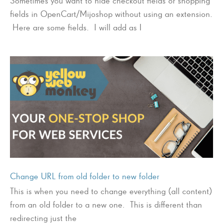
Sometimes you want to hide checkout fields or shopping
fields in OpenCart/Mijoshop without using an extension.
Here are some fields. I will add as I
Change URL from old folder to new folder
This is when you need to change everything (all content)
from an old folder to a new one. This is different than
redirecting just the