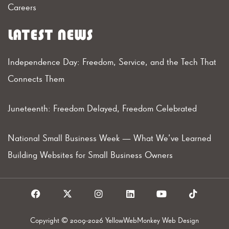
Careers
LATEST NEWS
Independence Day: Freedom, Service, and the Tech That
Connects Them
Juneteenth: Freedom Delayed, Freedom Celebrated
National Small Business Week — What We’ve Learned
Building Websites for Small Business Owners
F
X
I
L
Y
T
a
I
n
i
o
i
c
c
s
n
u
k
e
o
t
k
t
t
Copyright © 2009-2026 YellowWebMonkey Web Design
b
n
a
e
u
o