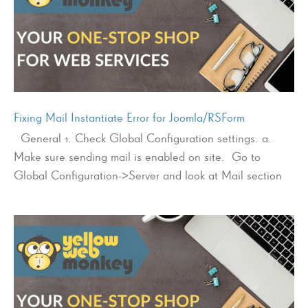
Fixing Mail Instantiate Error for Joomla/RSForm
General 1. Check Global Configuration settings. a.
Make sure sending mail is enabled on site. Go to
Global Configuration->Server and look at Mail section