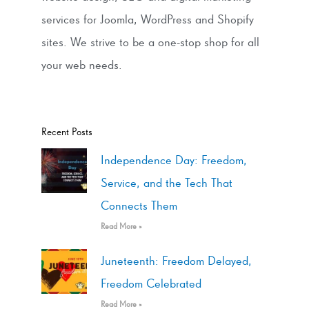
services for Joomla, WordPress and Shopify
sites. We strive to be a one-stop shop for all
your web needs.
Recent Posts
Independence Day: Freedom,
Service, and the Tech That
Connects Them
Read More »
Juneteenth: Freedom Delayed,
Freedom Celebrated
Read More »