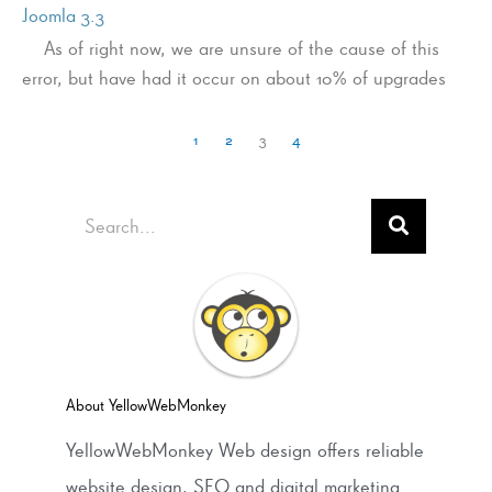
Joomla 3.3
As of right now, we are unsure of the cause of this
error, but have had it occur on about 10% of upgrades
1
2
3
4
Search
About YellowWebMonkey
YellowWebMonkey Web design offers reliable
website design, SEO and digital marketing