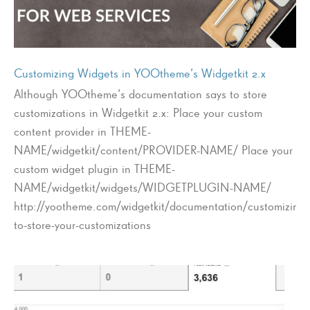
Customizing Widgets in YOOtheme’s Widgetkit 2.x
Although YOOtheme’s documentation says to store
customizations in Widgetkit 2.x: Place your custom
content provider in THEME-
NAME/widgetkit/content/PROVIDER-NAME/ Place your
custom widget plugin in THEME-
NAME/widgetkit/widgets/WIDGETPLUGIN-NAME/
http://yootheme.com/widgetkit/documentation/customizing
to-store-your-customizations