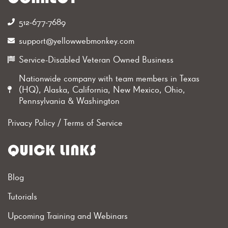
512-677-7689‬
support@yellowwebmonkey.com
Service-Disabled Veteran Owned Business
Nationwide company with team members in Texas
(HQ), Alaska, California, New Mexico, Ohio,
Pennsylvania & Washington
Privacy Policy
/
Terms of Service
QUICK LINKS
Blog
Tutorials
Upcoming Training and Webinars