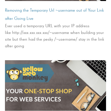
Removing the Temporary Url ~username out of Your Link
after Going Live
Ever used a temporary URL with your IP address
like http://xxx.xxx.xxx.xxx/~username when building your
site but then had the pesky /~username/ stay in the link
after going