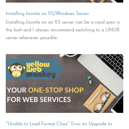
Installing Joomla on IIS/Windows Server
Installing Joomla on an IIS server can be a royal pain in
the butt and I always recommend switching to a LINUX
server whenever possible.
“Unable to Load Format Class” Error on Upgrade to