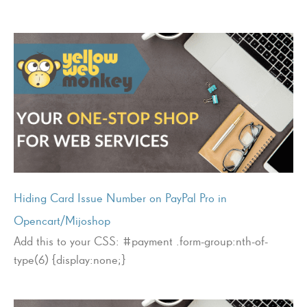
Hiding Card Issue Number on PayPal Pro in
Opencart/Mijoshop
Add this to your CSS: #payment .form-group:nth-of-
type(6) {display:none;}