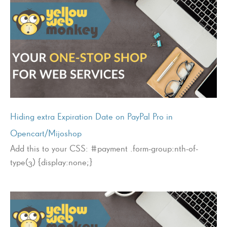
Hiding extra Expiration Date on PayPal Pro in
Opencart/Mijoshop
Add this to your CSS: #payment .form-group:nth-of-
type(3) {display:none;}