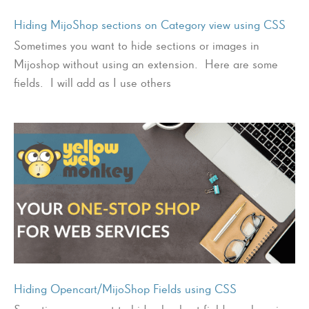
Hiding MijoShop sections on Category view using CSS
Sometimes you want to hide sections or images in
Mijoshop without using an extension. Here are some
fields. I will add as I use others
Hiding Opencart/MijoShop Fields using CSS