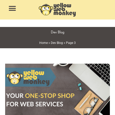
Skip
to
content
Dev Blog
Home
»
Dev Blog
»
Page 3
Page
Page
Page
Page